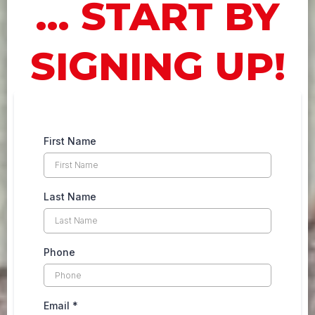
... START BY
SIGNING UP!
First Name
Last Name
Phone
Email
*