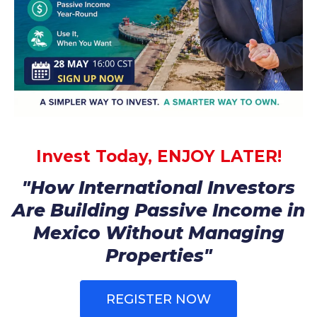
Invest Today, ENJOY LATER!
"How International Investors
Are Building Passive Income in
Mexico Without Managing
Properties"
REGISTER NOW