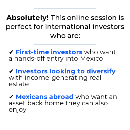
Absolutely!
This online session is
perfect for international investors
who are:
✔
First-time investors
who want
a hands-off entry into Mexico
✔
Investors looking to diversify
with income-generating real
estate
✔
Mexicans abroad
who want an
asset back home they can also
enjoy