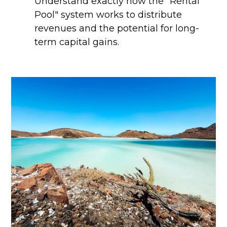
Understand exactly how the "Rental
Pool" system works to distribute
revenues and the potential for long-
term capital gains.