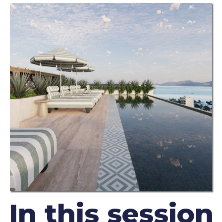
In this session