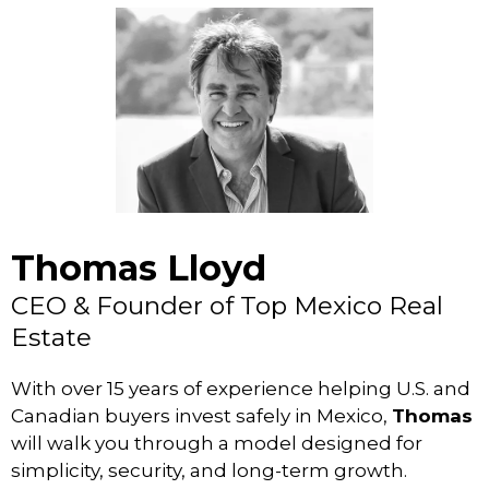
Thomas Lloyd
CEO & Founder of Top Mexico Real
Estate
With over 15 years of experience helping U.S. and
Canadian buyers invest safely in Mexico,
Thomas
will walk you through a model designed for
simplicity, security, and long-term growth.