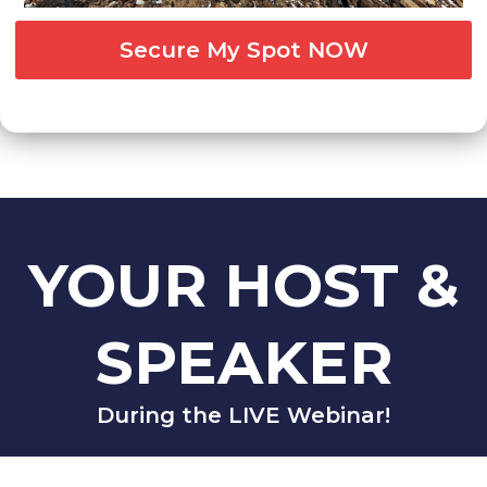
Secure My Spot NOW
YOUR HOST &
SPEAKER
During the LIVE Webinar!