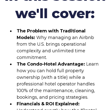
we'll cover:
The Problem with Traditional
Models:
Why managing an Airbnb
from the U.S. brings operational
complexity and unlimited time
commitment.
The Condo-Hotel Advantage:
Learn
how you can hold full property
ownership (with a title) while a
professional hotel operator handles
100% of the maintenance, cleaning,
bookings, and pricing strategies.
Financials & ROI Explained: