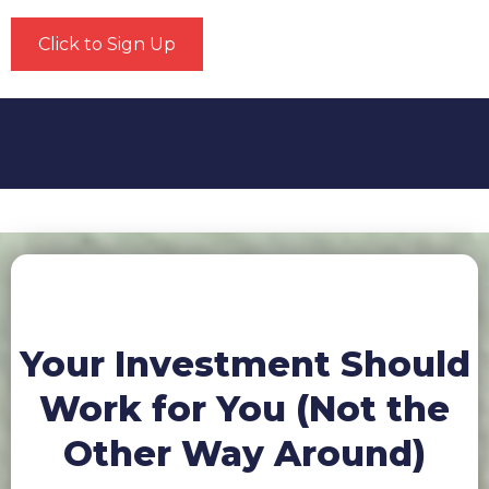
Click to Sign Up
Your Investment Should
Work for You (Not the
Other Way Around)