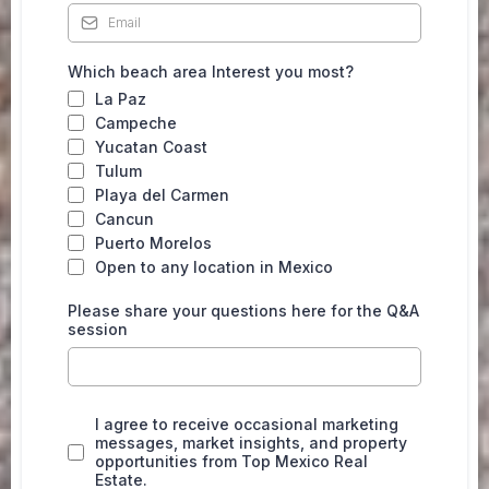
Which beach area Interest you most?
La Paz
Campeche
Yucatan Coast
Tulum
Playa del Carmen
Cancun
Puerto Morelos
Open to any location in Mexico
Please share your questions here for the Q&A
session
I agree to receive occasional marketing
messages, market insights, and property
opportunities from Top Mexico Real
Estate.