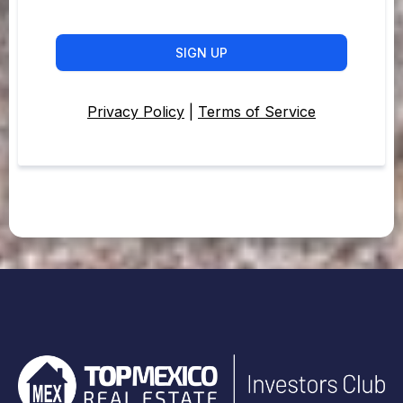
SIGN UP
Privacy Policy
|
Terms of Service