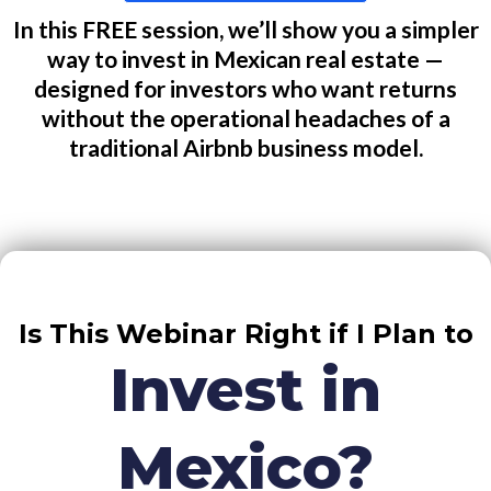
In this FREE session, we’ll show you a simpler
way to invest in Mexican real estate —
designed for investors who want returns
without the operational headaches of a
traditional Airbnb business model.
Is This Webinar Right if I Plan to
Invest in
Mexico?